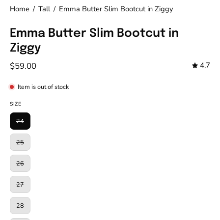
Home
/
Tall
/
Emma Butter Slim Bootcut in Ziggy
Emma Butter Slim Bootcut in
Ziggy
$59.00
4.7
Item is out of stock
SIZE
24
25
26
27
28