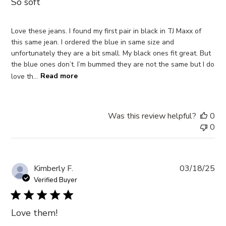
So soft
Love these jeans. I found my first pair in black in TJ Maxx of
this same jean. I ordered the blue in same size and
unfortunately they are a bit small. My black ones fit great. But
the blue ones don’t. I’m bummed they are not the same but I do
love th...
Read more
Was this review helpful?
0
0
Pub
Kimberly F.
03/18/25
da
Verified Buyer
Love them!