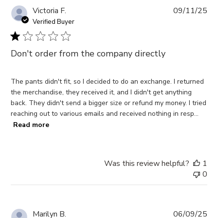
Pub
Victoria F.
09/11/25
da
Verified Buyer
Don't order from the company directly
The pants didn't fit, so I decided to do an exchange. I returned
the merchandise, they received it, and I didn't get anything
back. They didn't send a bigger size or refund my money. I tried
reaching out to various emails and received nothing in resp...
Read more
Was this review helpful?
1
0
Pub
Marilyn B.
06/09/25