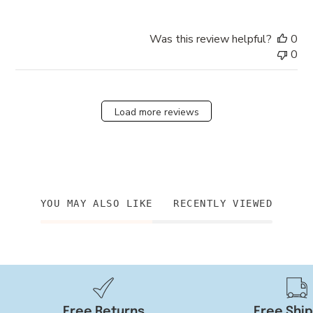
Was this review helpful?
0
0
Load more reviews
YOU MAY ALSO LIKE
RECENTLY VIEWED
Free Returns
Free Shi