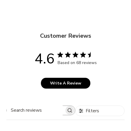
Customer Reviews
4.6
Based on 68 reviews
Write A Review
Filters
Search
reviews