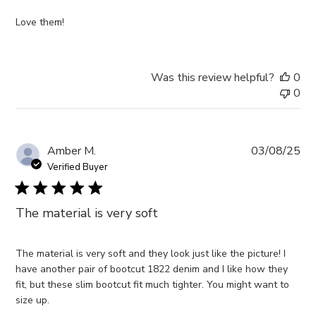
Love them!
Was this review helpful?
0
0
Pub
Amber M.
03/08/25
da
Verified Buyer
The material is very soft
The material is very soft and they look just like the picture! I
have another pair of bootcut 1822 denim and I like how they
fit, but these slim bootcut fit much tighter. You might want to
size up.