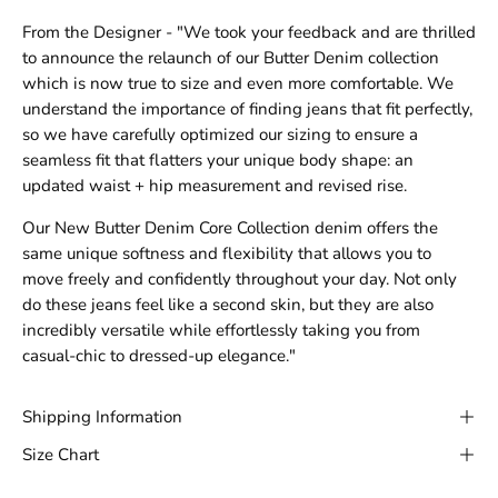
From the Designer - "We took your feedback and are thrilled
to announce the relaunch of our Butter Denim collection
which is now true to size and even more comfortable. We
understand the importance of finding jeans that fit perfectly,
so we have carefully optimized our sizing to ensure a
seamless fit that flatters your unique body shape: an
updated waist + hip measurement and revised rise.
Our New Butter Denim Core Collection denim offers the
same unique softness and flexibility that allows you to
move freely and confidently throughout your day. Not only
do these jeans feel like a second skin, but they are also
incredibly versatile while effortlessly taking you from
casual-chic to dressed-up elegance."
Shipping Information
Size Chart