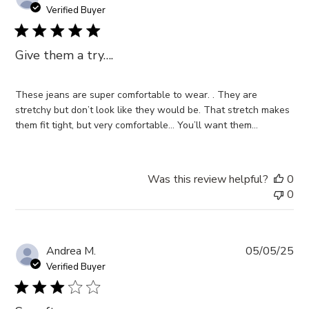
da
Verified Buyer
Give them a try….
These jeans are super comfortable to wear. . They are
stretchy but don’t look like they would be. That stretch makes
them fit tight, but very comfortable… You’ll want them…
Was this review helpful?
0
0
Pub
Andrea M.
05/05/25
da
Verified Buyer