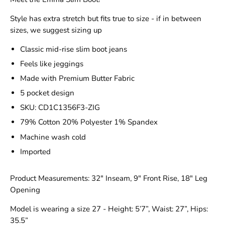
Style has extra stretch but fits true to size - if in between
sizes, we suggest sizing up
Classic mid-rise slim boot jeans
Feels like jeggings
Made with Premium Butter Fabric
5 pocket design
SKU: CD1C1356F3-ZIG
79% Cotton 20% Polyester 1% Spandex
Machine wash cold
Imported
Product Measurements: 32" Inseam, 9" Front Rise, 18" Leg
Opening
Model is wearing a size 27 - Height: 5’7”, Waist: 27”, Hips:
35.5”