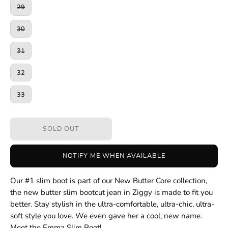
29
30
31
32
33
SOLD OUT
NOTIFY ME WHEN AVAILABLE
Our #1 slim boot is part of our New Butter Core collection,
the new butter slim bootcut jean in Ziggy is made to fit you
better. Stay stylish in the ultra-comfortable, ultra-chic, ultra-
soft style you love. We even gave her a cool, new name.
Meet the Emma Slim Boot!