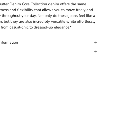
tter Denim Core Collection denim offers the same
tness and flexibility that allows you to move freely and
y throughout your day. Not only do these jeans feel like a
, but they are also incredibly versatile while effortlessly
 from casual-chic to dressed-up elegance."
Information