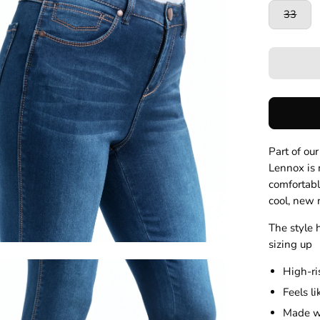
33
Part of ou
Lennox is m
comfortabl
cool, new
The style 
sizing up
en
High-ri
age
Feels l
htbox
Made wi