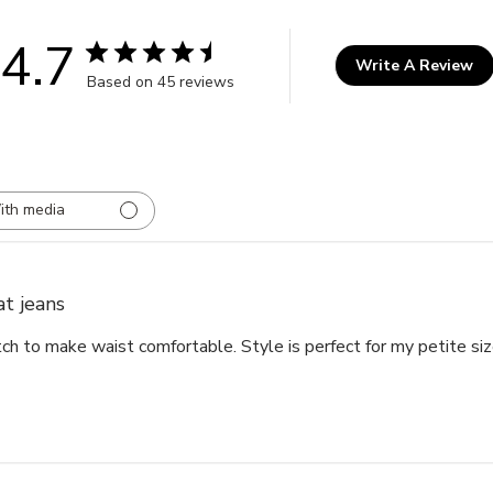
4.7
Write A Review
Based on 45 reviews
ith media
at jeans
ch to make waist comfortable. Style is perfect for my petite siz