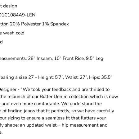
et design
CD1C1084A9-LEN
tton 20% Polyester 1% Spandex
e wash cold
ed
asurements: 28" Inseam, 10" Front Rise, 9.5" Leg
earing a size 27 - Height: 5’7”, Waist: 27”, Hips: 35.5”
esigner - "We took your feedback and are thrilled to
he relaunch of our Butter Denim collection which is now
ze and even more comfortable. We understand the
of finding jeans that fit perfectly, so we have carefully
ur sizing to ensure a seamless fit that flatters your
dy shape: an updated waist + hip measurement and
e.