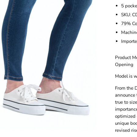
5 pock
SKU: 
79% Co
Machin
Import
Product Me
Opening
Model is w
From the D
announce t
true to si
importance 
optimized o
unique bo
revised ris