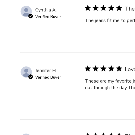
The 
Cynthia A.
Verified Buyer
The jeans fit me to per
Love
Jennifer H.
Verified Buyer
These are my favorite j
out through the day. I l