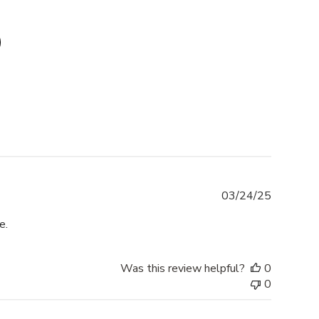
Publishe
03/24/25
date
e.
Was this review helpful?
0
0