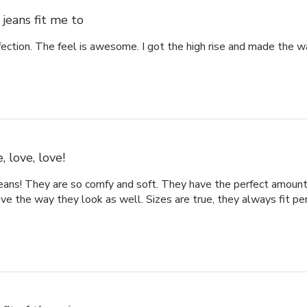
jeans fit me to
fection. The feel is awesome. I got the high rise and made the w
, love, love!
eans! They are so comfy and soft. They have the perfect amount 
ove the way they look as well. Sizes are true, they always fit per