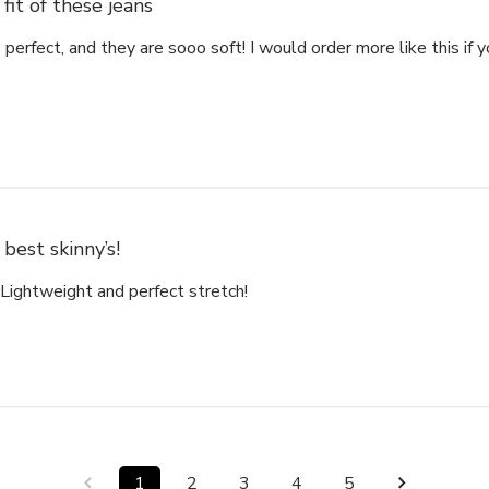
fit of these jeans
s perfect, and they are sooo soft! I would order more like this if
best skinny’s!
 Lightweight and perfect stretch!
1
2
3
4
5