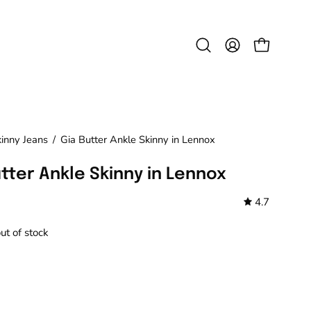
Open
MY
OPEN CAR
search
ACCOUNT
bar
kinny Jeans
/
Gia Butter Ankle Skinny in Lennox
utter Ankle Skinny in Lennox
4.7
out of stock