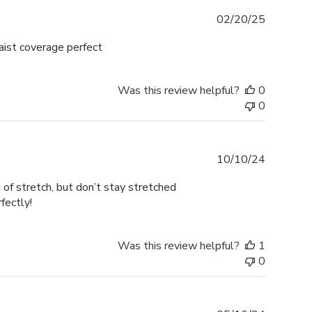
Publishe
02/20/25
date
aist coverage perfect
Was this review helpful?
0
0
Publishe
10/10/24
date
of stretch, but don’t stay stretched
fectly!
Was this review helpful?
1
0