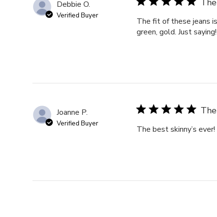
The 
Debbie O.
Verified Buyer
The fit of these jeans i
green, gold. Just saying!
The 
Joanne P.
Verified Buyer
The best skinny’s ever!