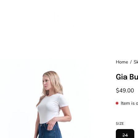
en
Home
/
S
age
Gia B
htbox
$49.00
Item is 
SIZE
24