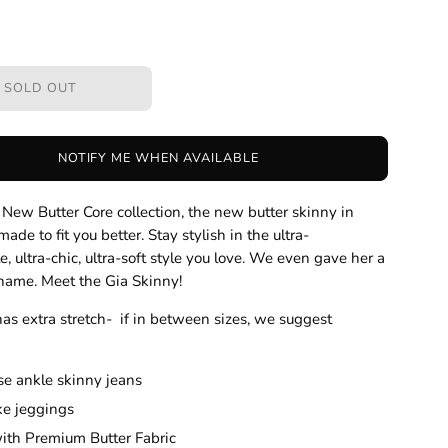
SOLD OUT
NOTIFY ME WHEN AVAILABLE
r New Butter Core collection, the new butter skinny in
ade to fit you better. Stay stylish in the ultra-
e, ultra-chic, ultra-soft style you love. We even gave her a
 name. Meet the Gia Skinny!
has extra stretch- if in between sizes, we suggest
se ankle skinny jeans
ike jeggings
th Premium Butter Fabric