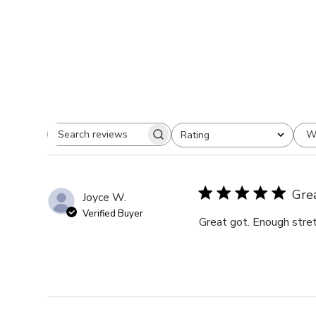
W
Rating
Search
All ratings
reviews
Gre
Joyce W.
Verified Buyer
Great got. Enough stret