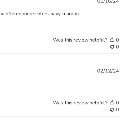
Publishe
05/16/24
date
 you offered more colors-navy, maroon,
Was this review helpful?
0
0
Publishe
02/12/24
date
Was this review helpful?
0
0