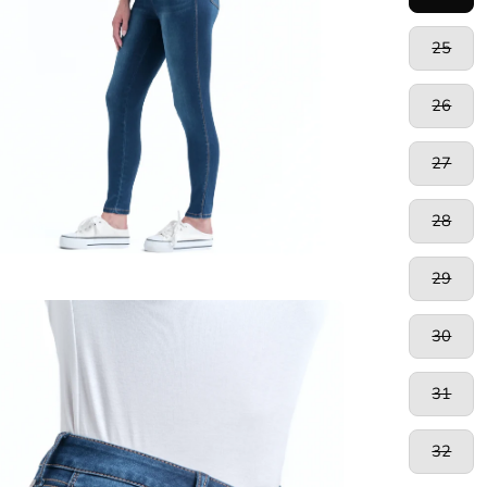
25
26
27
28
29
en
30
age
htbox
31
32