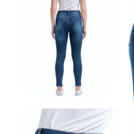
Open
Op
image
im
lightbox
lig