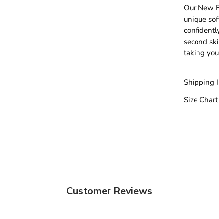
Our New Bu
unique sof
confidentl
second skin
taking you
Shipping 
Size Chart
Customer Reviews