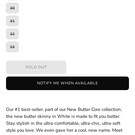
30
31
32
33
SOLD OUT
NOTIFY ME WHEN AVAILABLE
Our #1 best-seller, part of our New Butter Core collection,
the new butter skinny in White is made to fit you better.
Stay stylish in the ultra-comfortable, ultra-chic, ultra-soft
style you love. We even gave her a cool, new name. Meet