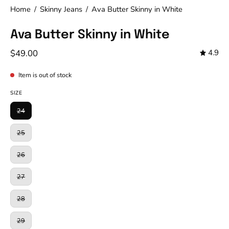
Home
/
Skinny Jeans
/
Ava Butter Skinny in White
Ava Butter Skinny in White
$49.00
4.9
Item is out of stock
SIZE
24
25
26
27
28
29