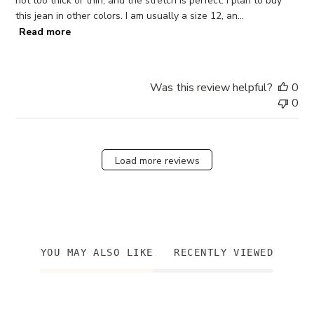
not too thick or thin, and the stretch is perfect. I plan to buy
this jean in other colors. I am usually a size 12, an...
Read more
Was this review helpful?
0
0
Load more reviews
YOU MAY ALSO LIKE
RECENTLY VIEWED