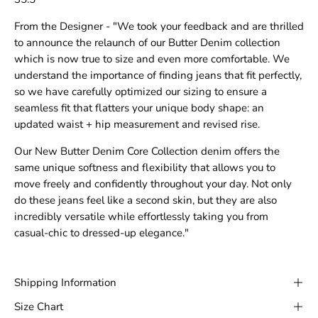
From the Designer - "We took your feedback and are thrilled
to announce the relaunch of our Butter Denim collection
which is now true to size and even more comfortable. We
understand the importance of finding jeans that fit perfectly,
so we have carefully optimized our sizing to ensure a
seamless fit that flatters your unique body shape: an
updated waist + hip measurement and revised rise.
Our New Butter Denim Core Collection denim offers the
same unique softness and flexibility that allows you to
move freely and confidently throughout your day. Not only
do these jeans feel like a second skin, but they are also
incredibly versatile while effortlessly taking you from
casual-chic to dressed-up elegance."
Shipping Information
Size Chart