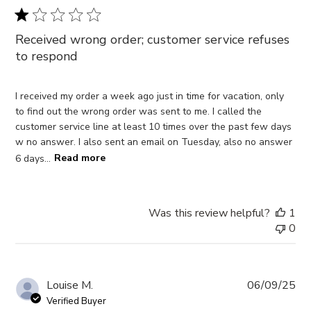
Received wrong order; customer service refuses
to respond
I received my order a week ago just in time for vacation, only
to find out the wrong order was sent to me. I called the
customer service line at least 10 times over the past few days
w no answer. I also sent an email on Tuesday, also no answer
6 days...
Read more
Was this review helpful?
1
0
Pub
Louise M.
06/09/25
da
Verified Buyer