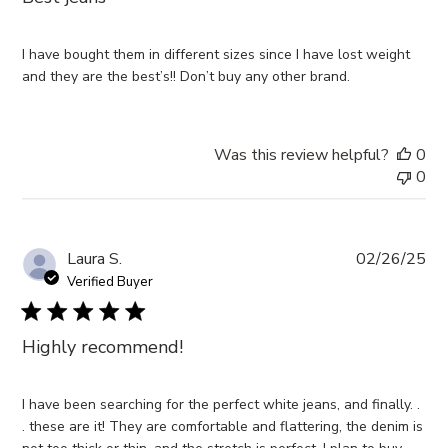
I have bought them in different sizes since I have lost weight
and they are the best’s!! Don’t buy any other brand.
Was this review helpful?
0
0
Pub
Laura S.
02/26/25
da
Verified Buyer
Highly recommend!
I have been searching for the perfect white jeans, and finally. .
. these are it! They are comfortable and flattering, the denim is