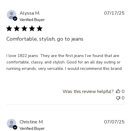
Pub
Alyssa M.
07/17/25
da
Verified Buyer
Comfortable, stylish, go to jeans
I love 1822 jeans. They are the first jeans I’ve found that are
comfortable, classy, and stylish. Good for an all day outing or
running errands, very versatile. I would recommend this brand.
Was this review helpful?
0
0
Pub
Christine M.
07/07/25
da
Verified Buyer