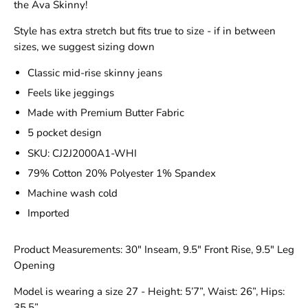
the Ava Skinny!
Style has extra stretch but fits true to size - if in between
sizes, we suggest sizing down
Classic mid-rise skinny jeans
Feels like jeggings
Made with Premium Butter Fabric
5 pocket design
SKU: CJ2J2000A1-WHI
79% Cotton 20% Polyester 1% Spandex
Machine wash cold
Imported
Product Measurements: 30" Inseam, 9.5" Front Rise, 9.5" Leg
Opening
Model is wearing a size 27 - Height: 5’7”, Waist: 26”, Hips:
35.5”