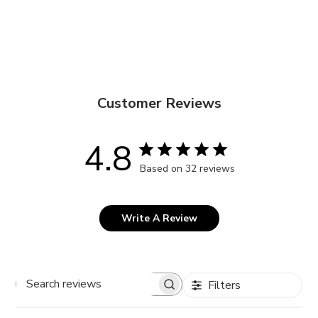
Customer Reviews
4.8
Based on 32 reviews
Write A Review
Filters
Search
reviews