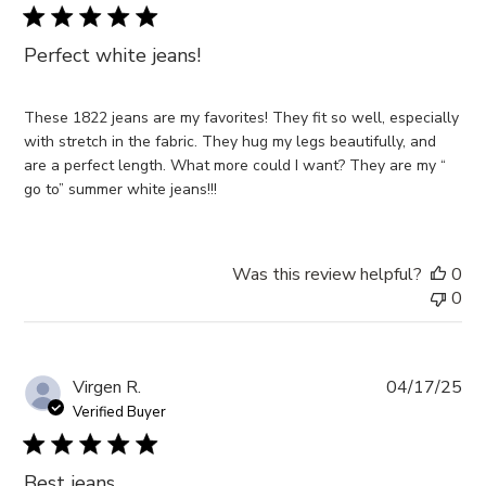
Perfect white jeans!
These 1822 jeans are my favorites! They fit so well, especially
with stretch in the fabric. They hug my legs beautifully, and
are a perfect length. What more could I want? They are my “
go to” summer white jeans!!!
Was this review helpful?
0
0
Pub
Virgen R.
04/17/25
da
Verified Buyer
Best jeans