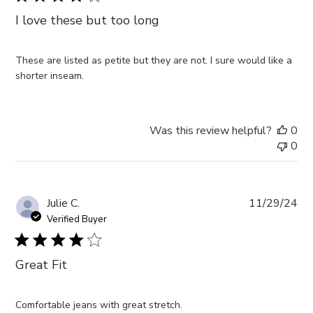
I love these but too long
These are listed as petite but they are not. I sure would like a
shorter inseam.
Was this review helpful?
0
0
Pub
Julie C.
11/29/24
da
Verified Buyer
Great Fit
Comfortable jeans with great stretch.