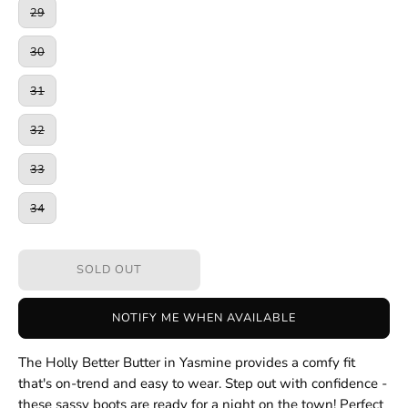
29
30
31
32
33
34
SOLD OUT
NOTIFY ME WHEN AVAILABLE
The Holly Better Butter in Yasmine provides a comfy fit
that's on-trend and easy to wear. Step out with confidence -
these sassy boots are ready for a night on the town! Perfect