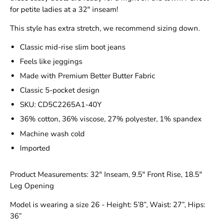
for petite ladies at a 32" inseam!
This style has extra stretch, we recommend sizing down.
Classic mid-rise slim boot jeans
Feels like jeggings
Made with Premium Better Butter Fabric
Classic 5-pocket design
SKU: CD5C2265A1-40Y
36% cotton, 36% viscose, 27% polyester, 1% spandex
Machine wash cold
Imported
Product Measurements: 32" Inseam, 9.5" Front Rise, 18.5"
Leg Opening
Model is wearing a size 26 - Height: 5’8”, Waist: 27”, Hips:
36”