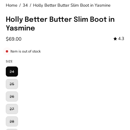
Home
/
34
/
Holly Better Butter Slim Boot in Yasmine
Holly Better Butter Slim Boot in
Yasmine
$69.00
4.3
Item is out of stock
SIZE
24
25
26
27
28