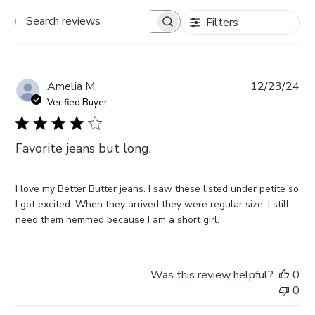
Filters
Search
reviews
Pub
Amelia M.
12/23/24
da
Verified Buyer
Favorite jeans but long.
I love my Better Butter jeans. I saw these listed under petite so
I got excited. When they arrived they were regular size. I still
need them hemmed because I am a short girl.
Was this review helpful?
0
0