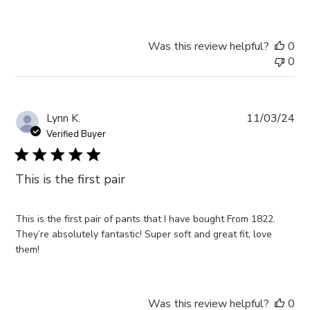
Was this review helpful?
0
0
Pub
Lynn K.
11/03/24
da
Verified Buyer
This is the first pair
This is the first pair of pants that I have bought From 1822.
They’re absolutely fantastic! Super soft and great fit, love
them!
Was this review helpful?
0