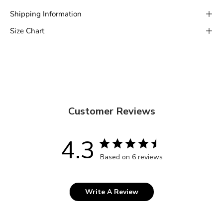
Shipping Information
Size Chart
Customer Reviews
4.3
Based on 6 reviews
Write A Review