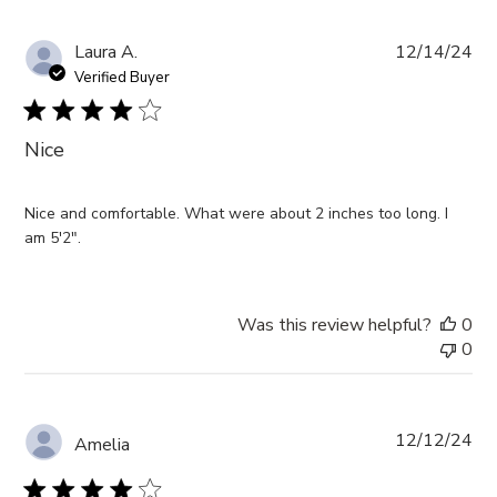
Pub
Laura A.
12/14/24
da
Verified Buyer
Nice
Nice and comfortable. What were about 2 inches too long. I
am 5'2".
Was this review helpful?
0
0
Pub
12/12/24
Amelia
da