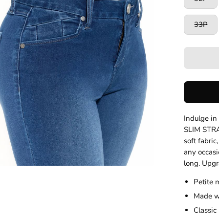
33P
Indulge i
SLIM STRA
soft fabric
any occasi
long. Upgr
Petite 
Made wi
Classic