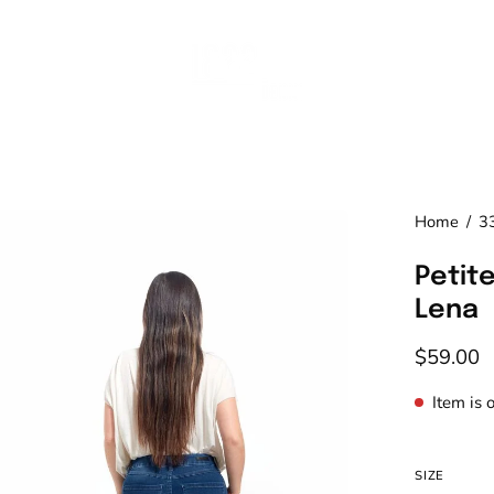
en
Home
/
3
age
Petite
htbox
Lena
$59.00
Item is 
SIZE