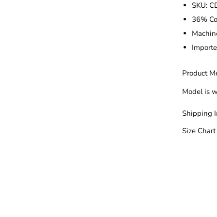
SKU:
C
36% Co
Machin
Import
Product M
Model is w
Shipping 
Size Chart