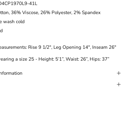
D4CP1970L9-41L
tton, 36% Viscose, 26% Polyester, 2% Spandex
e wash cold
ed
easurements:
Rise 9 1/2", Leg Opening 14", Inseam 26"
earing a size 25 - Height: 5’1”, Waist: 26”, Hips: 37”
Information