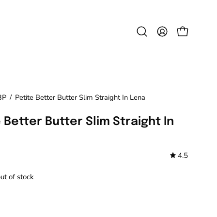
Open
MY
OPEN CAR
search
ACCOUNT
bar
3P
/
Petite Better Butter Slim Straight In Lena
 Better Butter Slim Straight In
4.5
out of stock