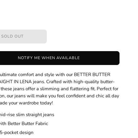
SOLD OUT
NOTIFY ME WHEN AVAILABLE
n ultimate comfort and style with our BETTER BUTTER
IGHT IN LENA jeans. Crafted with high-quality butter-
, these jeans offer a slimming and flattering fit. Perfect for
on, our jeans will make you feel confident and chic all day
ade your wardrobe today!
mid-rise slim straight jeans
th Better Butter Fabric
 5-pocket design