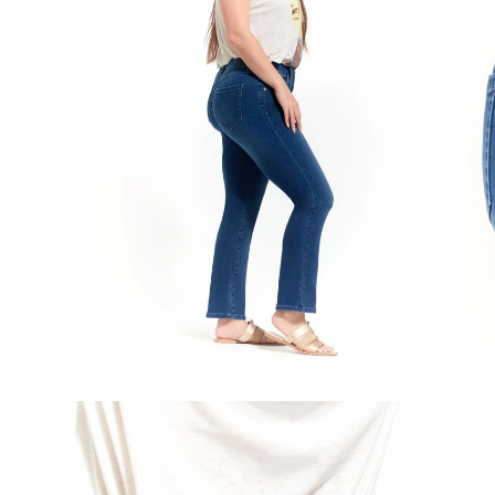
Open
image
lightbox