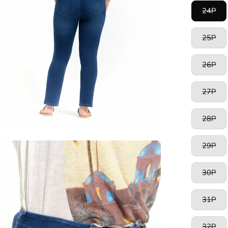
24P
25P
26P
27P
28P
29P
en
age
htbox
30P
31P
32P