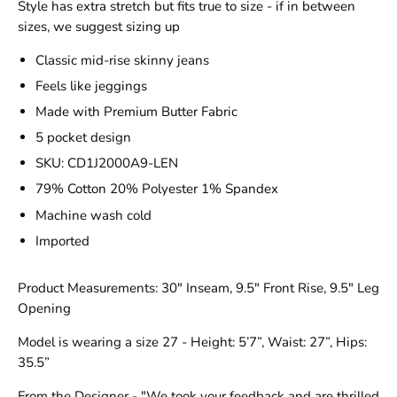
Style has extra stretch but fits true to size - if in between
sizes, we suggest sizing up
Classic mid-rise skinny jeans
Feels like jeggings
Made with Premium Butter Fabric
5 pocket design
SKU: CD1J2000A9-LEN
79% Cotton 20% Polyester 1% Spandex
Machine wash cold
Imported
Product Measurements: 30" Inseam, 9.5" Front Rise, 9.5" Leg
Opening
Model is wearing a size 27 - Height: 5’7”, Waist: 27”, Hips:
35.5”
From the Designer - "We took your feedback and are thrilled