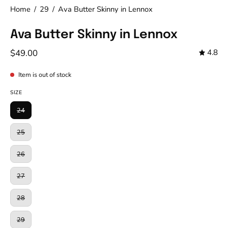
Home
/
29
/
Ava Butter Skinny in Lennox
Ava Butter Skinny in Lennox
$49.00
4.8
Item is out of stock
SIZE
24
25
26
27
28
29