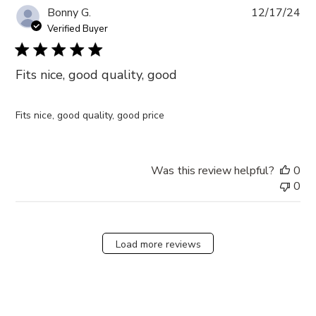
Pub
Bonny G.
12/17/24
da
Verified Buyer
Fits nice, good quality, good
Fits nice, good quality, good price
Was this review helpful?
0
0
Load more reviews