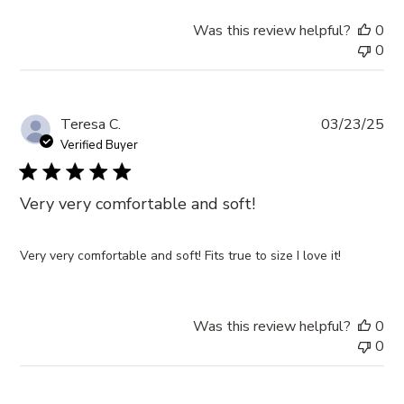
Was this review helpful?
0
0
Pub
Teresa C.
03/23/25
da
Verified Buyer
Very very comfortable and soft!
Very very comfortable and soft! Fits true to size I love it!
Was this review helpful?
0
0