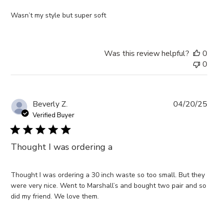
Wasn’t my style but super soft
Was this review helpful?
0
0
Pub
Beverly Z.
04/20/25
da
Verified Buyer
Thought I was ordering a
Thought I was ordering a 30 inch waste so too small. But they
were very nice. Went to Marshall’s and bought two pair and so
did my friend. We love them.