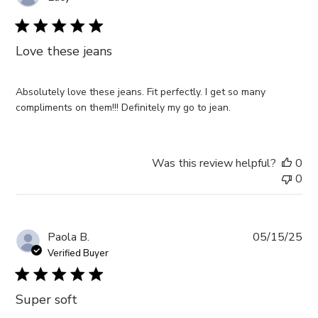
da
Love these jeans
Absolutely love these jeans. Fit perfectly. I get so many
compliments on them!!! Definitely my go to jean.
Was this review helpful?
0
0
Pub
Paola B.
05/15/25
da
Verified Buyer
Super soft