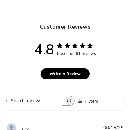
Customer Reviews
4.8
Based on 61 reviews
Write A Review
Filters
Search
reviews
Pub
06/19/25
Lacy