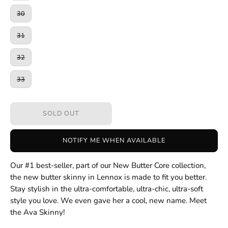
30
31
32
33
SOLD OUT
NOTIFY ME WHEN AVAILABLE
Our #1 best-seller, part of our New Butter Core collection,
the new butter skinny in Lennox is made to fit you better.
Stay stylish in the ultra-comfortable, ultra-chic, ultra-soft
style you love. We even gave her a cool, new name. Meet
the Ava Skinny!