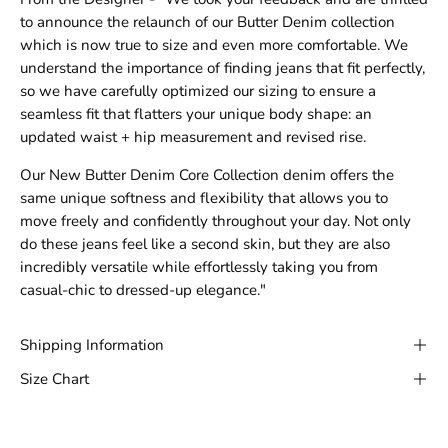
to announce the relaunch of our Butter Denim collection
which is now true to size and even more comfortable. We
understand the importance of finding jeans that fit perfectly,
so we have carefully optimized our sizing to ensure a
seamless fit that flatters your unique body shape: an
updated waist + hip measurement and revised rise.
Our New Butter Denim Core Collection denim offers the
same unique softness and flexibility that allows you to
move freely and confidently throughout your day. Not only
do these jeans feel like a second skin, but they are also
incredibly versatile while effortlessly taking you from
casual-chic to dressed-up elegance."
Shipping Information
Size Chart