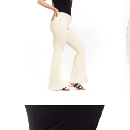
Open
image
lightbox