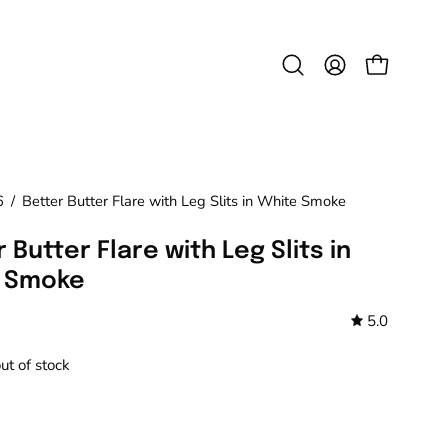
Open
MY
OPEN CAR
search
ACCOUNT
bar
6
/
Better Butter Flare with Leg Slits in White Smoke
 Butter Flare with Leg Slits in
 Smoke
5.0
out of stock