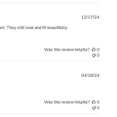
Publishe
12/17/24
date
t. They still look and fit beautifully
Was this review helpful?
0
0
Publishe
04/18/24
date
Was this review helpful?
0
0