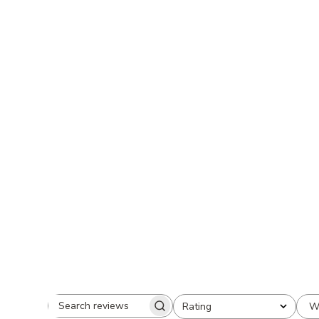
W
Rating
Search
All ratings