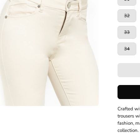
32
33
34
Crafted wit
trousers wi
fashion, m
collection.