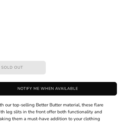
SOLD OUT
NOTIFY ME WHEN AVAILABLE
h our top-selling Better Butter material, these flare
th leg slits in the front offer both functionality and
aking them a must-have addition to your clothing