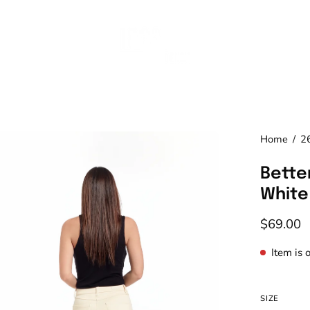
en
Home
/
2
age
Better
htbox
White
$69.00
Item is 
SIZE