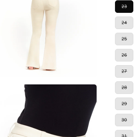
23
24
25
26
27
28
en
age
htbox
29
30
31