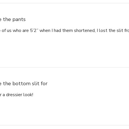
e the pants
f us who are 5’2” when I had them shortened, I lost the slit fron
 the bottom slit for
 a dressier look!