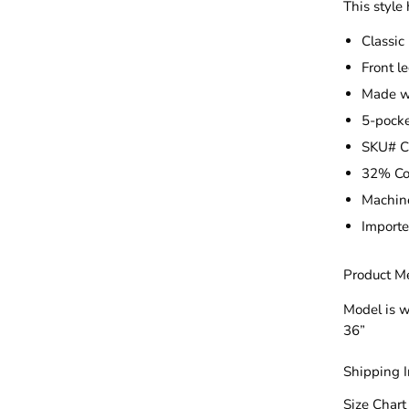
This style 
Classic
Front le
Made wi
5-pocke
SKU# 
32% Co
Machin
Import
Product M
Model is w
36”
Shipping 
Size Chart