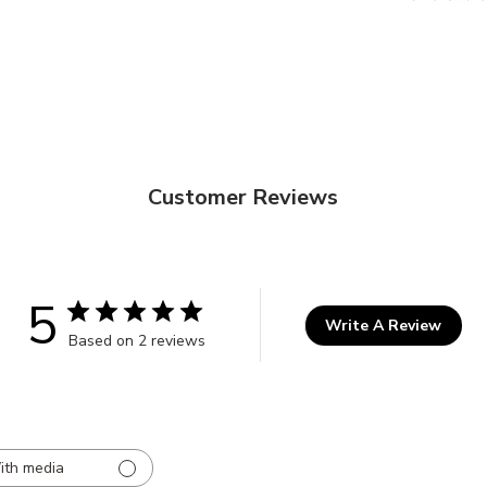
Customer Reviews
5
Write A Review
Based on 2 reviews
ith media