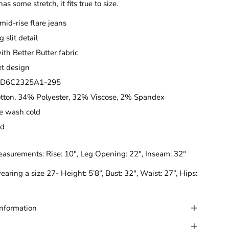
has some stretch, it fits true to size.
 mid-rise flare jeans
g slit detail
th Better Butter fabric
t design
CD6C2325A1-295
tton, 34% Polyester, 32% Viscose, 2% Spandex
e wash cold
ed
easurements:
Rise: 10", Leg Opening: 22", Inseam: 32"
earing a size 27- Height: 5’8”, Bust: 32", Waist: 27”, Hips:
Information