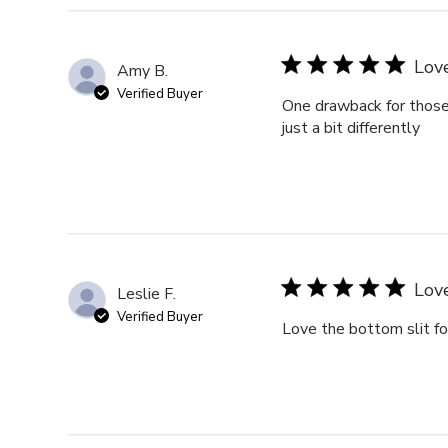
reviews
Lov
Amy B.
Verified Buyer
One drawback for those o
just a bit differently
Love
Leslie F.
Verified Buyer
Love the bottom slit for