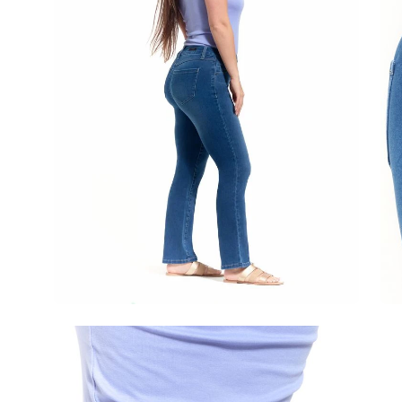
Open
image
lightbox