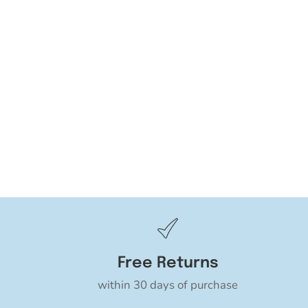
Free Returns
within 30 days of purchase