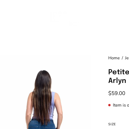
en
Home
/
J
age
Petite
htbox
Arlyn
$59.00
Item is 
SIZE