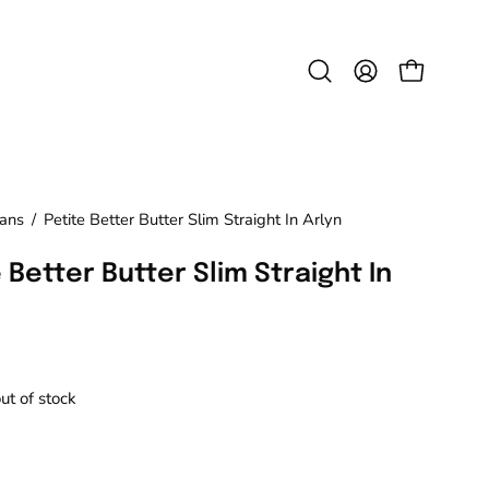
Open
MY
OPEN CAR
search
ACCOUNT
bar
eans
/
Petite Better Butter Slim Straight In Arlyn
 Better Butter Slim Straight In
out of stock