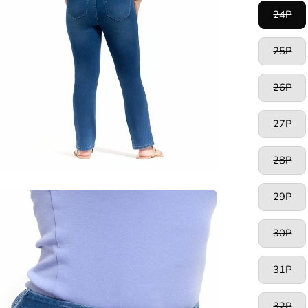
24P
25P
26P
27P
28P
29P
en
age
htbox
30P
31P
32P