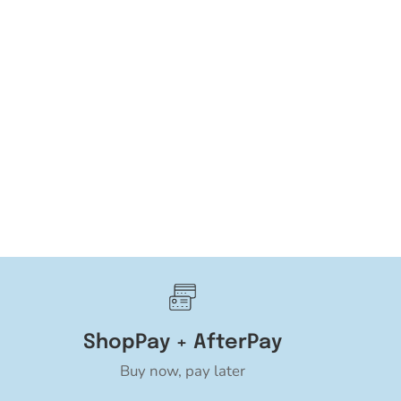
ShopPay + AfterPay
Buy now, pay later