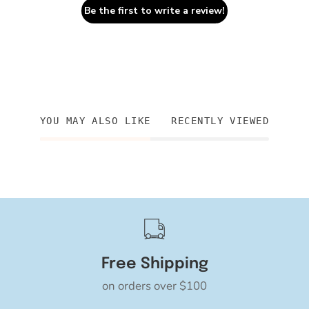
Be the first to write a review!
YOU MAY ALSO LIKE
RECENTLY VIEWED
Free Shipping
on orders over $100