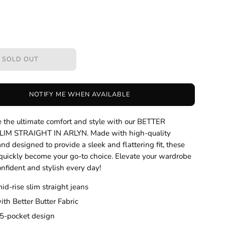
SOLD OUT
NOTIFY ME WHEN AVAILABLE
 the ultimate comfort and style with our BETTER
IM STRAIGHT IN ARLYN. Made with high-quality
and designed to provide a sleek and flattering fit, these
 quickly become your go-to choice. Elevate your wardrobe
onfident and stylish every day!
mid-rise slim straight jeans
th Better Butter Fabric
 5-pocket design