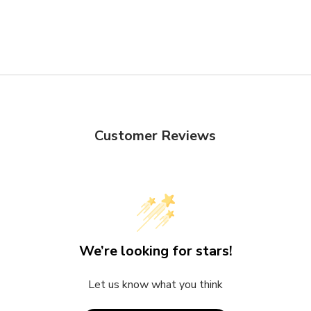
Customer Reviews
We’re looking for stars!
Let us know what you think