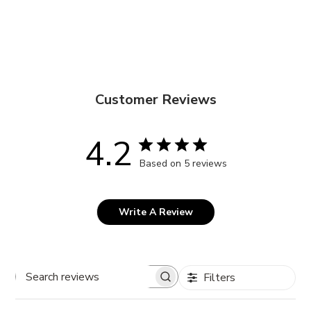
Customer Reviews
4.2
Based on 5 reviews
Write A Review
Filters
Search
reviews