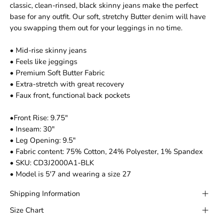
classic, clean-rinsed, black skinny jeans make the perfect
base for any outfit. Our soft, stretchy Butter denim will have
you swapping them out for your leggings in no time.
• Mid-rise skinny jeans
• Feels like jeggings
• Premium Soft Butter Fabric
• Extra-stretch with great recovery
• Faux front, functional back pockets
•Front Rise: 9.75"
• Inseam: 30"
• Leg Opening: 9.5"
• Fabric content: 75% Cotton, 24% Polyester, 1% Spandex
• SKU: CD3J2000A1-BLK
• Model is 5'7 and wearing a size 27
Shipping Information
Size Chart