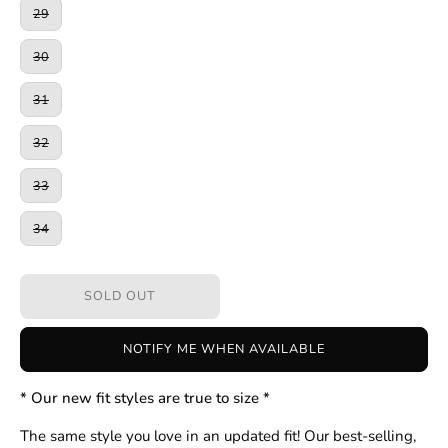
29
30
31
32
33
34
SOLD OUT
NOTIFY ME WHEN AVAILABLE
* Our new fit styles are true to size *
The same style you love in an updated fit! Our best-selling,