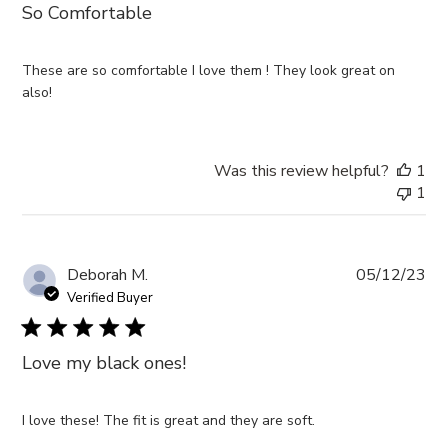
So Comfortable
These are so comfortable I love them ! They look great on
also!
Was this review helpful?
1
1
Pub
Deborah M.
05/12/23
da
Verified Buyer
Love my black ones!
I love these! The fit is great and they are soft.