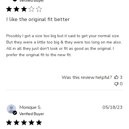
da
Verified Buyer
06
2023
I like the original fit better
Possibly I got a size too big but it said to get your normal size.
But they were a little too big & they were too long on me also.
All in all they just don't look or fit as good as the original. I
prefer the original fit to the new fit.
Was this review helpful?
3
0
Pub
Monique S.
05/18/23
da
Verified Buyer