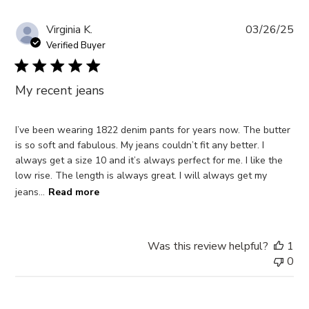
Pub
Virginia K.
03/26/25
da
Verified Buyer
My recent jeans
I’ve been wearing 1822 denim pants for years now. The butter
is so soft and fabulous. My jeans couldn’t fit any better. I
always get a size 10 and it’s always perfect for me. I like the
low rise. The length is always great. I will always get my
jeans...
Read more
Was this review helpful?
1
0