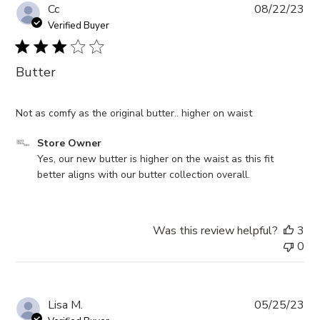
Pub
Cc
08/22/23
da
Verified Buyer
Butter
Not as comfy as the original butter.. higher on waist
Comments
Store Owner
by
Yes, our new butter is higher on the waist as this fit 
Store
better aligns with our butter collection overall.
Owner
on
Review
Was this review helpful?
3
by
0
Store
Owner
on
Wed
Pub
Lisa M.
05/25/23
Sep