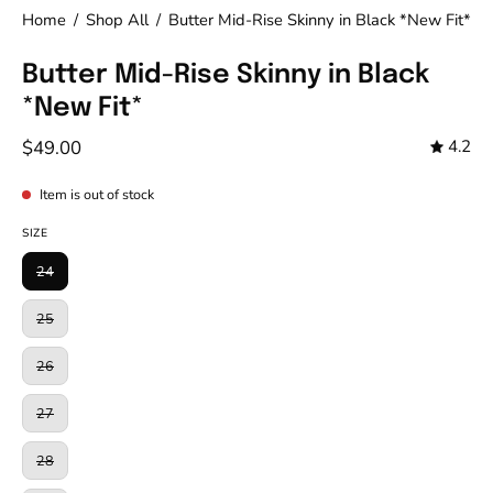
Home
/
Shop All
/
Butter Mid-Rise Skinny in Black *New Fit*
Butter Mid-Rise Skinny in Black
*New Fit*
$49.00
4.2
Item is out of stock
SIZE
24
25
26
27
28