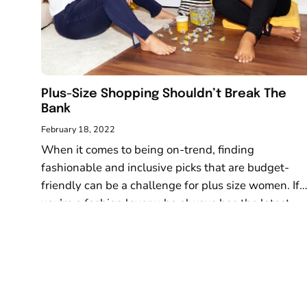
visual
disabilities
who
are
using
Plus-Size Shopping Shouldn’t Break The
a
Bank
screen
reader;
February 18, 2022
Press
When it comes to being on-trend, finding
Control-
fashionable and inclusive picks that are budget-
F10
friendly can be a challenge for plus size women. If
to
you’re a fashion lover who always has the latest
open
looks on hand...
an
accessibility
menu.