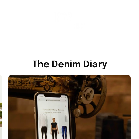
The Denim Diary