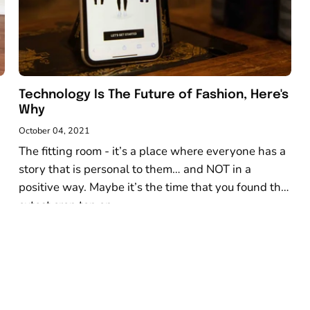
Technology Is The Future of Fashion, Here's
Why
October 04, 2021
The fitting room - it’s a place where everyone has a
story that is personal to them… and NOT in a
positive way. Maybe it’s the time that you found the
cutest crop top on...